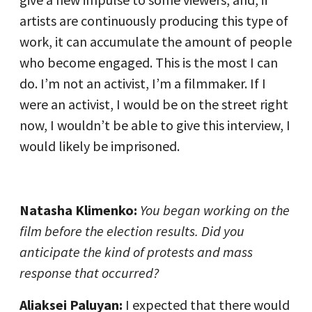
artists are continuously producing this type of
work, it can accumulate the amount of people
who become engaged. This is the most I can
do. I’m not an activist, I’m a filmmaker. If I
were an activist, I would be on the street right
now, I wouldn’t be able to give this interview, I
would likely be imprisoned.
Natasha Klimenko:
You began working on the
film before the election results. Did you
anticipate the kind of protests and mass
response that occurred?
Aliaksei Paluyan:
I expected that there would