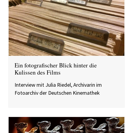
Ein fotografischer Blick hinter die
Kulissen des Films
Interview mit Julia Riedel, Archivarin im
Fotoarchiv der Deutschen Kinemathek