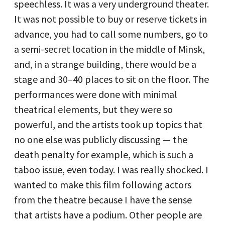
speechless. It was a very underground theater.
It was not possible to buy or reserve tickets in
advance, you had to call some numbers, go to
a semi-secret location in the middle of Minsk,
and, in a strange building, there would be a
stage and 30–40 places to sit on the floor. The
performances were done with minimal
theatrical elements, but they were so
powerful, and the artists took up topics that
no one else was publicly discussing — the
death penalty for example, which is such a
taboo issue, even today. I was really shocked. I
wanted to make this film following actors
from the theatre because I have the sense
that artists have a podium. Other people are