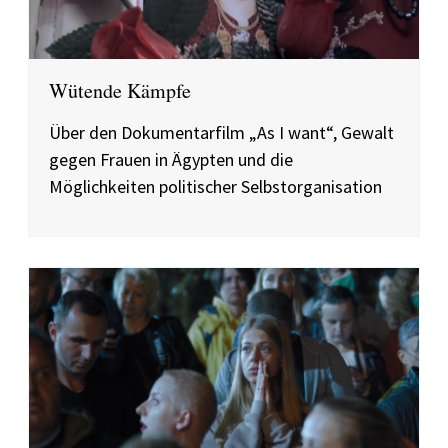
Wütende Kämpfe
Über den Dokumentarfilm „As I want“, Gewalt
gegen Frauen in Ägypten und die
Möglichkeiten politischer Selbstorganisation