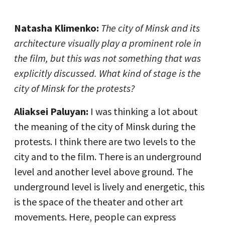
Natasha Klimenko:
The city of Minsk and its
architecture visually play a prominent role in
the film, but this was not something that was
explicitly discussed. What kind of stage is the
city of Minsk for the protests?
Aliaksei Paluyan:
I was thinking a lot about
the meaning of the city of Minsk during the
protests. I think there are two levels to the
city and to the film. There is an underground
level and another level above ground. The
underground level is lively and energetic, this
is the space of the theater and other art
movements. Here, people can express