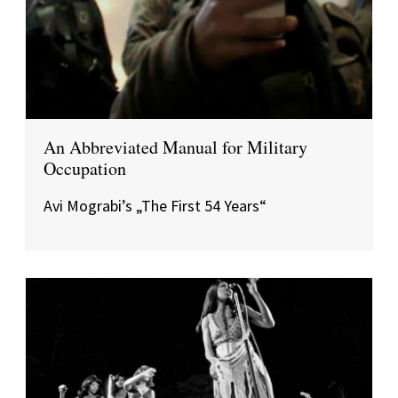
An Abbreviated Manual for Military
Occupation
Avi Mograbi’s „The First 54 Years“