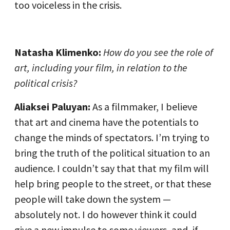
too voiceless in the crisis.
Natasha Klimenko:
How do you see the role of
art, including your film, in relation to the
political crisis?
Aliaksei Paluyan:
As a filmmaker, I believe
that art and cinema have the potentials to
change the minds of spectators. I’m trying to
bring the truth of the political situation to an
audience. I couldn’t say that that my film will
help bring people to the street, or that these
people will take down the system —
absolutely not. I do however think it could
give a new impulse to some viewers, and, if