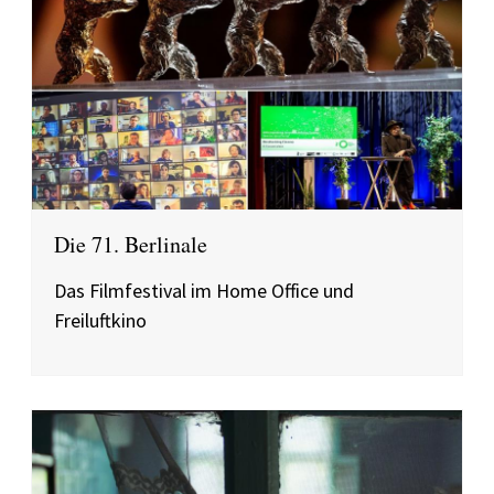
Die 71. Berlinale
Das Filmfestival im Home Office und
Freiluftkino