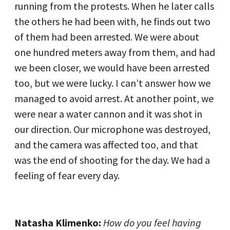
running from the protests. When he later calls
the others he had been with, he finds out two
of them had been arrested. We were about
one hundred meters away from them, and had
we been closer, we would have been arrested
too, but we were lucky. I can’t answer how we
managed to avoid arrest. At another point, we
were near a water cannon and it was shot in
our direction. Our microphone was destroyed,
and the camera was affected too, and that
was the end of shooting for the day. We had a
feeling of fear every day.
Natasha Klimenko:
How do you feel having