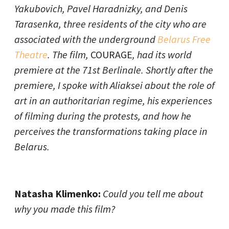
Yakubovich, Pavel Haradnizky, and Denis
Tarasenka, three residents of the city who are
associated with the underground
Belarus Free
Theatre
. The film,
COURAGE
, had its world
premiere at the 71st Berlinale. Shortly after the
premiere, I spoke with Aliaksei about the role of
art in an authoritarian regime, his experiences
of filming during the protests, and how he
perceives the transformations taking place in
Belarus.
Natasha Klimenko:
Could you tell me about
why you made this film?