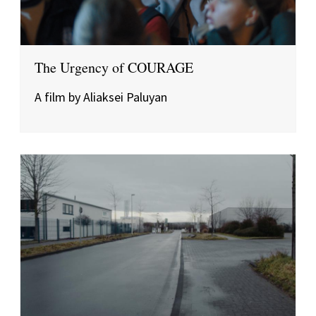
The Urgency of COURAGE
A film by Aliaksei Paluyan