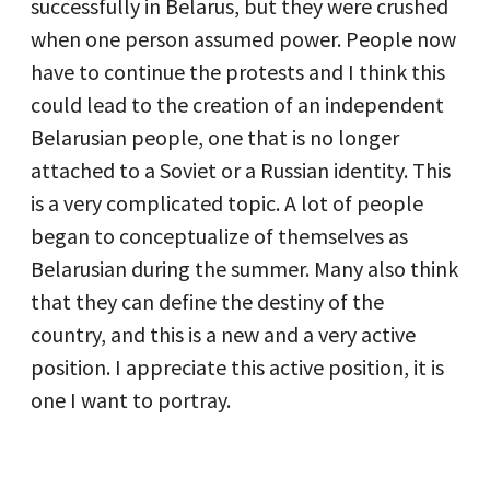
successfully in Belarus, but they were crushed
when one person assumed power. People now
have to continue the protests and I think this
could lead to the creation of an independent
Belarusian people, one that is no longer
attached to a Soviet or a Russian identity. This
is a very complicated topic. A lot of people
began to conceptualize of themselves as
Belarusian during the summer. Many also think
that they can define the destiny of the
country, and this is a new and a very active
position. I appreciate this active position, it is
one I want to portray.