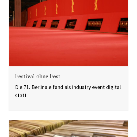
Festival ohne Fest
Die 71. Berlinale fand als industry event digital
statt