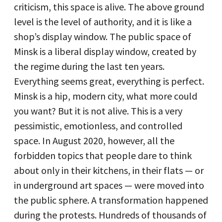
criticism, this space is alive. The above ground
level is the level of authority, and it is like a
shop’s display window. The public space of
Minsk is a liberal display window, created by
the regime during the last ten years.
Everything seems great, everything is perfect.
Minsk is a hip, modern city, what more could
you want? But it is not alive. This is a very
pessimistic, emotionless, and controlled
space. In August 2020, however, all the
forbidden topics that people dare to think
about only in their kitchens, in their flats — or
in underground art spaces — were moved into
the public sphere. A transformation happened
during the protests. Hundreds of thousands of