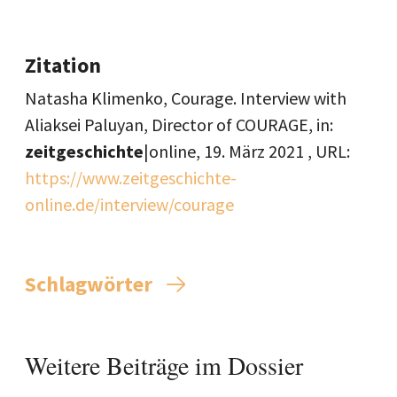
Zitation
Natasha Klimenko, Courage. Interview with
Aliaksei Paluyan, Director of COURAGE, in:
zeitgeschichte
|online,
19. März 2021
, URL:
https://www.zeitgeschichte-
online.de/interview/courage
Schlagwörter
Weitere Beiträge im Dossier