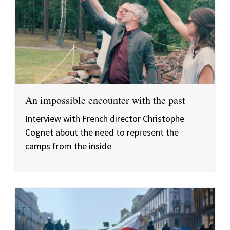
An impossible encounter with the past
Interview with French director Christophe
Cognet about the need to represent the
camps from the inside