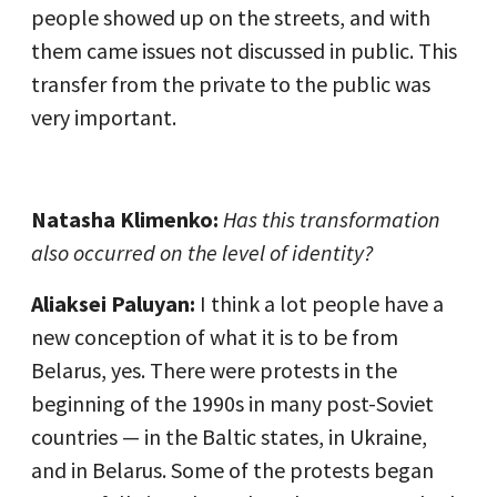
people showed up on the streets, and with
them came issues not discussed in public. This
transfer from the private to the public was
very important.
Natasha Klimenko:
Has this transformation
also occurred on the level of identity?
Aliaksei Paluyan:
I think a lot people have a
new conception of what it is to be from
Belarus, yes. There were protests in the
beginning of the 1990s in many post-Soviet
countries — in the Baltic states, in Ukraine,
and in Belarus. Some of the protests began