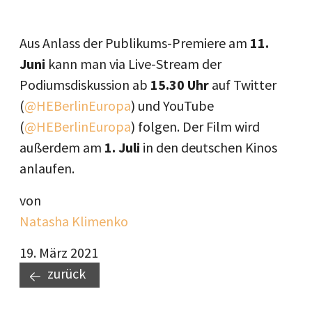
Aus Anlass der Publikums-Premiere am
11.
Juni
kann man via Live-Stream der
Podiumsdiskussion ab
15.30 Uhr
auf Twitter
(
@HEBerlinEuropa
) und YouTube
(
@HEBerlinEuropa
) folgen. Der Film wird
außerdem am
1. Juli
in den deutschen Kinos
anlaufen.
von
Natasha Klimenko
19. März 2021
zurück