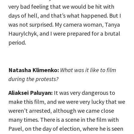
very bad feeling that we would be hit with
days of hell, and that’s what happened. But I
was not surprised. My camera woman, Tanya
Haurylchyk, and I were prepared for a brutal
period.
Natasha Klimenko:
What was it like to film
during the protests?
Aliaksei Paluyan:
It was very dangerous to
make this film, and we were very lucky that we
weren’t arrested, although we came close
many times. There is a scene in the film with
Pavel, on the day of election, where he is seen