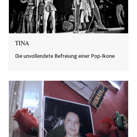
TINA
Die unvollendete Befreiung einer Pop-Ikone