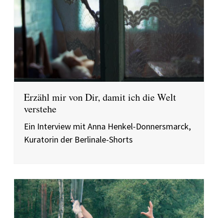
Erzähl mir von Dir, damit ich die Welt
verstehe
Ein Interview mit Anna Henkel-Donnersmarck,
Kuratorin der Berlinale-Shorts