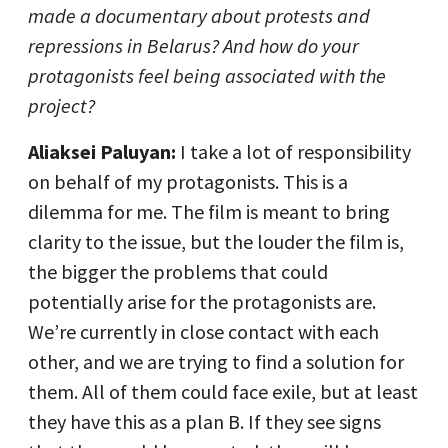
made a documentary about protests and
repressions in Belarus? And how do your
protagonists feel being associated with the
project?
Aliaksei Paluyan:
I take a lot of responsibility
on behalf of my protagonists. This is a
dilemma for me. The film is meant to bring
clarity to the issue, but the louder the film is,
the bigger the problems that could
potentially arise for the protagonists are.
We’re currently in close contact with each
other, and we are trying to find a solution for
them. All of them could face exile, but at least
they have this as a plan B. If they see signs