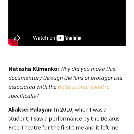
Natasha Klimenko:
Why did you make this
documentary through the lens of protagonists
associated with the
Belarus Free Theatre
specifically?
Aliaksei Paluyan:
In 2010, when I was a
student, I saw a performance by the Belarus
Free Theatre for the first time and it left me