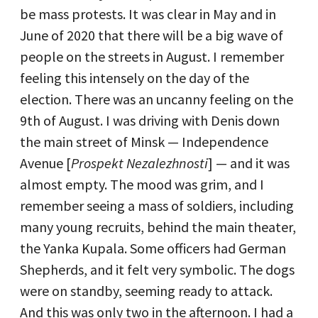
be mass protests. It was clear in May and in
June of 2020 that there will be a big wave of
people on the streets in August. I remember
feeling this intensely on the day of the
election. There was an uncanny feeling on the
9th of August. I was driving with Denis down
the main street of Minsk — Independence
Avenue [
Prospekt Nezalezhnosti
] — and it was
almost empty. The mood was grim, and I
remember seeing a mass of soldiers, including
many young recruits, behind the main theater,
the Yanka Kupala. Some officers had German
Shepherds, and it felt very symbolic. The dogs
were on standby, seeming ready to attack.
And this was only two in the afternoon. I had a