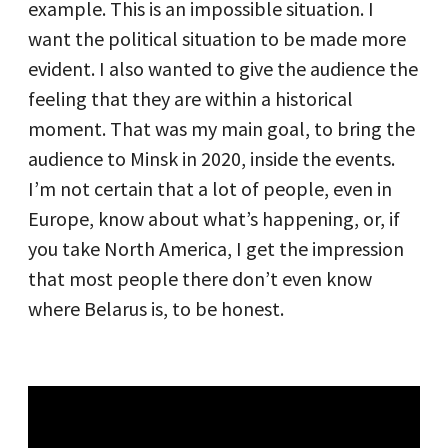
example. This is an impossible situation. I
want the political situation to be made more
evident. I also wanted to give the audience the
feeling that they are within a historical
moment. That was my main goal, to bring the
audience to Minsk in 2020, inside the events.
I’m not certain that a lot of people, even in
Europe, know about what’s happening, or, if
you take North America, I get the impression
that most people there don’t even know
where Belarus is, to be honest.