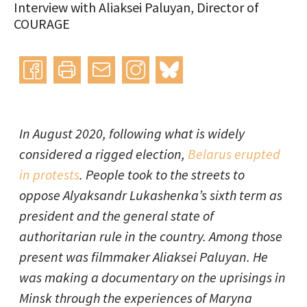
Interview with Aliaksei Paluyan, Director of
COURAGE
Instagram
bluesky
teilen
drucken
mail
In August 2020, following what is widely
considered a rigged election,
Belarus erupted
in protests
. People took to the streets to
oppose Alyaksandr Lukashenka’s sixth term as
president and the general state of
authoritarian rule in the country. Among those
present was filmmaker Aliaksei Paluyan. He
was making a documentary on the uprisings in
Minsk through the experiences of Maryna