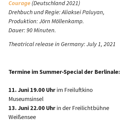
Courage
(Deutschland 2021)
Drehbuch und Regie: Aliaksei Paluyan,
Produktion: Jörn Möllenkamp.
Dauer: 90 Minuten.
Theatrical release in Germany: July 1, 2021
Termine im Summer-Special der Berlinale:
11. Juni 19.00 Uhr
im Freiluftkino
Museumsinsel
13. Juni 22.00 Uhr
in der Freilichtbühne
Weißensee