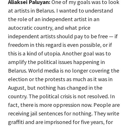
Aliaksei Paluyan:
One of my goals was to look
at artists in Belarus. I wanted to understand
the role of an independent artist in an
autocratic country, and what price
independent artists should pay to be free — if
freedom in this regard is even possible, or if
this is a kind of utopia. Another goal was to
amplify the political issues happening in
Belarus. World media is no longer covering the
election or the protests as much as it was in
August, but nothing has changed in the
country. The political crisis is not resolved. In
fact, there is more oppression now. People are
receiving jail sentences for nothing. They write
graffiti and are imprisoned for five years, for