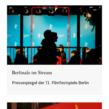
Berlinale im Stream
Pressespiegel der 71. Filmfestspiele Berlin