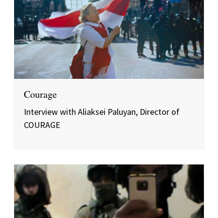
Courage
Interview with Aliaksei Paluyan, Director of
COURAGE