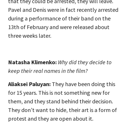
that they could be arrested, they will leave.
Pavel and Denis were in fact recently arrested
during a performance of their band on the
13th of February and were released about
three weeks later.
Natasha Klimenko:
Why did they decide to
keep their real names in the film?
Aliaksei Paluyan:
They have been doing this
for 15 years. This is not something new for
them, and they stand behind their decision.
They don’t want to hide, their art is a form of
protest and they are open about it.